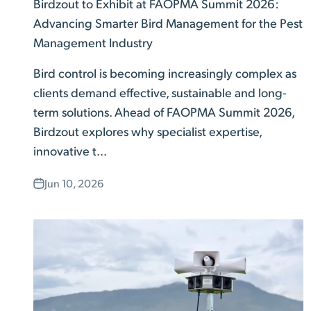
Birdzout to Exhibit at FAOPMA Summit 2026:
Advancing Smarter Bird Management for the Pest
Management Industry
Bird control is becoming increasingly complex as
clients demand effective, sustainable and long-
term solutions. Ahead of FAOPMA Summit 2026,
Birdzout explores why specialist expertise,
innovative t...
Jun 10, 2026