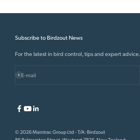
Subscribe to Birdzout News
For the latest in bird control, tips and expert advice.
E-mail
Subscribe
© 2026 Maintrac Group Ltd - T/A: Birdzout
86 Palmerston Street, Westport 7825, New Zealand