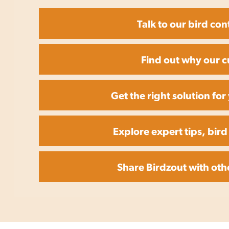
Talk to our bird con
Find out why our c
Get the right solution fo
Explore expert tips, bird
Share Birdzout with oth