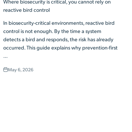
Where biosecurity is critical, you cannot rely on
reactive bird control
In biosecurity-critical environments, reactive bird
control is not enough. By the time a system
detects a bird and responds, the risk has already
occurred. This guide explains why prevention-first
...
May 6, 2026