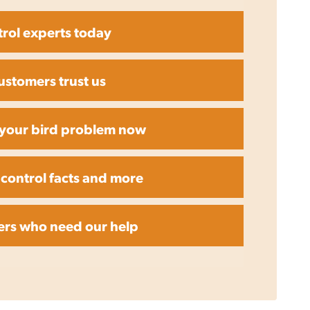
trol experts today
ustomers trust us
r your bird problem now
 control facts and more
ers who need our help