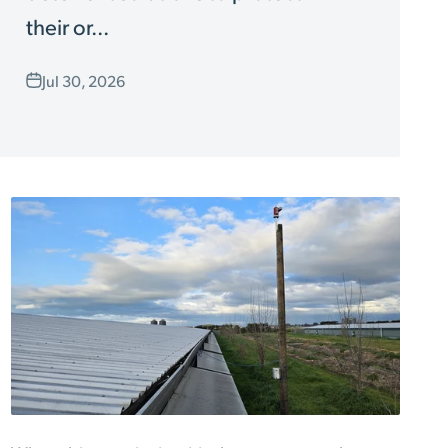
their or...
Jul 30, 2026