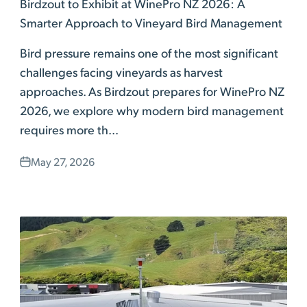
Birdzout to Exhibit at WinePro NZ 2026: A
Smarter Approach to Vineyard Bird Management
Bird pressure remains one of the most significant
challenges facing vineyards as harvest
approaches. As Birdzout prepares for WinePro NZ
2026, we explore why modern bird management
requires more th...
May 27, 2026