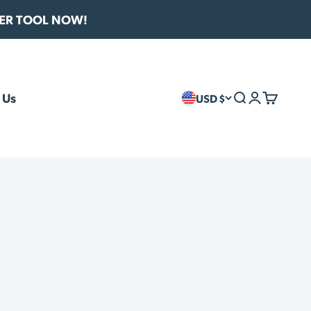
VER TOOL NOW!
 Us
USD $
Search
Login
Cart