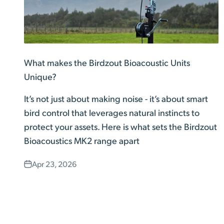
What makes the Birdzout Bioacoustic Units
Unique?
It’s not just about making noise - it’s about smart
bird control that leverages natural instincts to
protect your assets. Here is what sets the Birdzout
Bioacoustics MK2 range apart
Apr 23, 2026