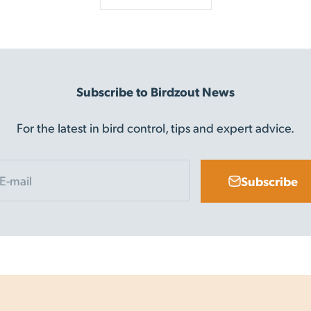
Subscribe to Birdzout News
For the latest in bird control, tips and expert advice.
E-mail
Subscribe