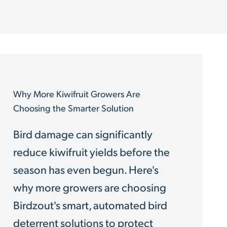
Why More Kiwifruit Growers Are
Choosing the Smarter Solution
Bird damage can significantly
reduce kiwifruit yields before the
season has even begun. Here's
why more growers are choosing
Birdzout's smart, automated bird
deterrent solutions to protect