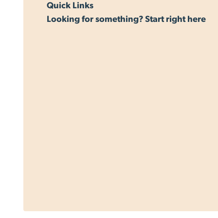
Quick Links
Looking for something? Start right here