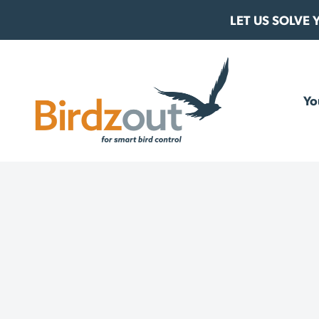
Skip to content
LET US SOLVE
Birdzout
Yo