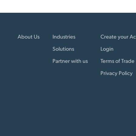
About Us
Industries
Create your A
Solutions
Login
Partner with us
Terms of Trade
Privacy Policy