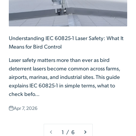
Understanding IEC 60825-1 Laser Safety: What It
Means for Bird Control
Laser safety matters more than ever as bird
deterrent lasers become common across farms,
airports, marinas, and industrial sites. This guide
explains IEC 60825-1 in simple terms, what to
check befo...
Apr 7, 2026
1 / 6