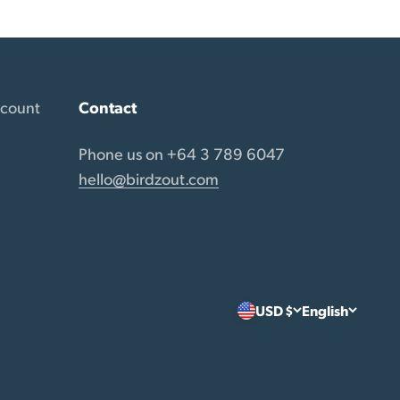
ccount
Contact
Phone us on +64 3 789 6047
hello@birdzout.com
USD $
English