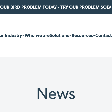
 YOUR BIRD PROBLEM TODAY - TRY OUR PROBLEM SOL
ur Industry
Who we are
Solutions
Resources
Contact
News