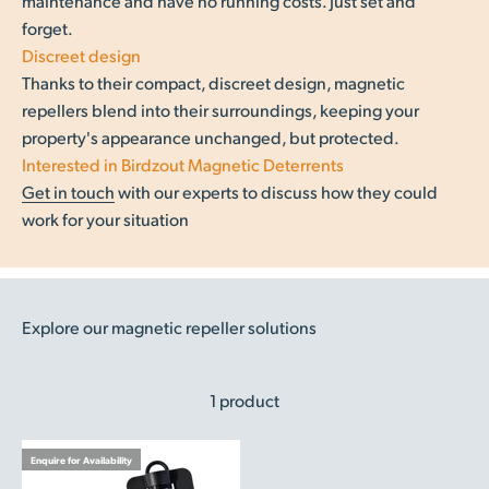
maintenance and have no running costs. Just set and
forget.
Discreet design
Thanks to their compact, discreet design, magnetic
repellers blend into their surroundings, keeping your
property's appearance unchanged, but protected.
Interested in Birdzout Magnetic Deterrents
Get in touch
with our experts to discuss how they could
work for your situation
Explore our magnetic repeller solutions
1 product
Enquire for Availability