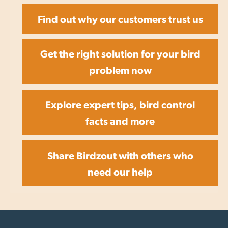
Find out why our customers trust us
Get the right solution for your bird
problem now
Explore expert tips, bird control
facts and more
Share Birdzout with others who
need our help