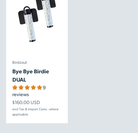
Birdzout
Bye Bye Birdie
DUAL
9
reviews
Sale price
$160.00 USD
excl Tax & Import Costs - where
applicable
Birdzout Magnetic Repellers