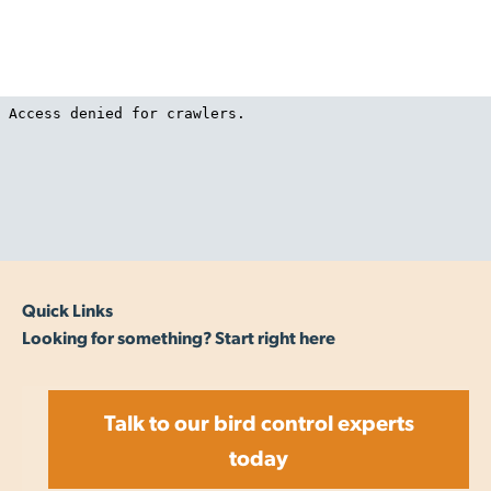
confusing the birds and teaching them to avoid the
area
Quick Links
Looking for something? Start right here
Talk to our bird control experts
today