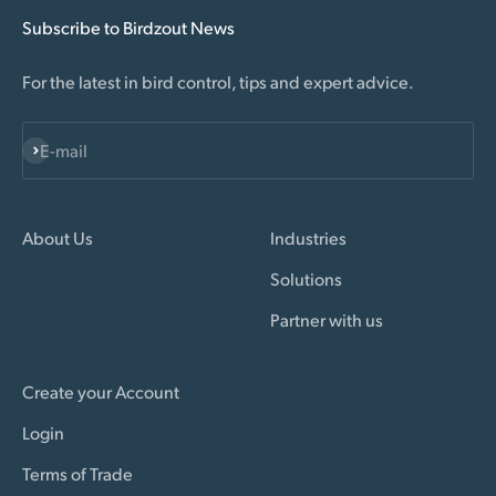
Subscribe to Birdzout News
For the latest in bird control, tips and expert advice.
Subscribe
E-mail
About Us
Industries
Solutions
Partner with us
Create your Account
Login
Terms of Trade