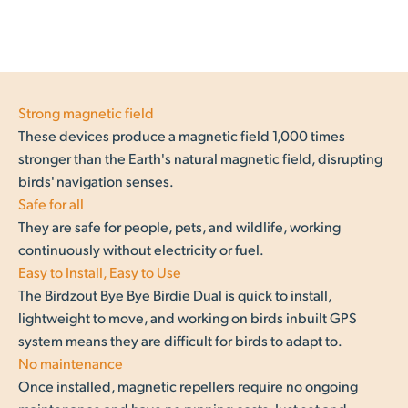
Strong magnetic field
These devices produce a magnetic field 1,000 times
stronger than the Earth's natural magnetic field, disrupting
birds' navigation senses.
Safe for all
They are safe for people, pets, and wildlife, working
continuously without electricity or fuel.
Easy to Install, Easy to Use
The Birdzout Bye Bye Birdie Dual is quick to install,
lightweight to move, and working on birds inbuilt GPS
system means they are difficult for birds to adapt to.
No maintenance
Once installed, magnetic repellers require no ongoing