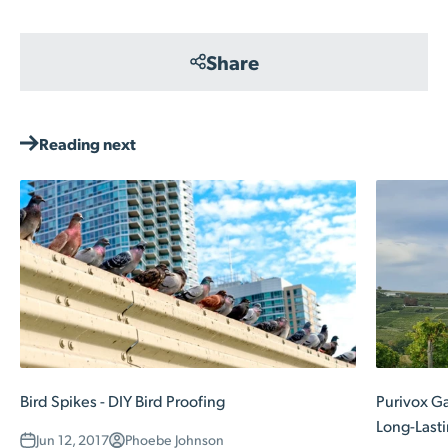
Share
Reading next
Bird Spikes - DIY Bird Proofing
Purivox Ga
Long-Lasti
Jun 12, 2017
Phoebe Johnson