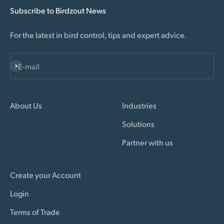
Subscribe to Birdzout News
For the latest in bird control, tips and expert advice.
Subscribe
E-mail
About Us
Industries
Solutions
Partner with us
Create your Account
Login
Terms of Trade