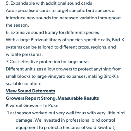
5. Expandable with additional sound cards
Add specialised cards to target specific bird species or
introduce new sounds for increased variation throughout
the season.
6. Extensive sound library for different species
With a large Birdzout library of species-specific calls, Bird-X
systems can be tailored to different crops, regions, and
wildlife pressures.
7. Cost-effective protection for large areas
Different unit sizes allow growers to protect anything from
small blocks to large vineyard expanses, making Bird-X a
scalable solution.
View Sound Deterrents
Growers Report Strong, Measurable Results
Kiwifruit Grower – Te Puke
“Last season worked out very well for us with very little bird
damage. We invested in professional bird control
equipment to protect 5 hectares of Gold Kiwifruit,