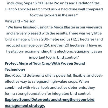
including Super BirdXPeller Pro units and Predator Kites.
Plant & Food Research told us we had done well compared
to other growers in the area.”
Vineyard – Nelson
“We have finished using the Mega Blaster in our vineyards
and are very pleased with the results. There was very little
bird damage within a 200-metre radius (12.5 hectares) and
reduced damage over 250 metres (20 hectares). I have no
hesitation recommending this electronic equipment as an
important tool in bird control.”
Protect More of Your Crop With Proven Sound
Technology
Bird-X sound deterrents offer a powerful, flexible, and cost-
effective way to safeguard high-value crops. When
combined with visual tools and active deterrents, they
form a strong foundation for integrated bird control.
Explore Sound Deterrents and strengthen your bird
management strategy.