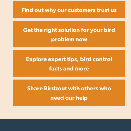
Find out why our customers trust us
Get the right solution for your bird
problem now
Explore expert tips, bird control
facts and more
Share Birdzout with others who
need our help