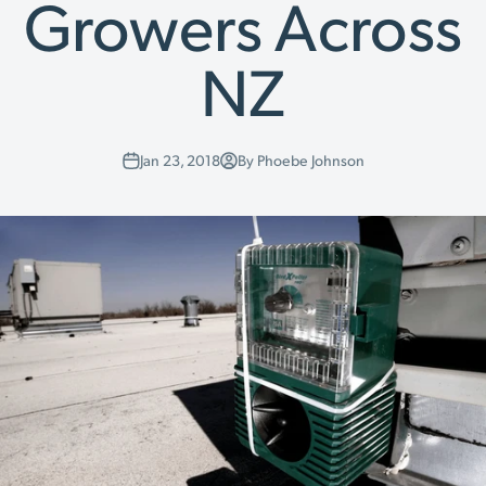
Growers Across
NZ
Jan 23, 2018
By Phoebe Johnson