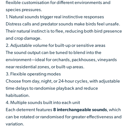
flexible customisation for different environments and
species pressures.
1. Natural sounds trigger real instinctive responses
Distress calls and predator sounds make birds feel unsafe.
Their natural instinct is to flee, reducing both bird presence
and crop damage.
2. Adjustable volume for built-up or sensitive areas
The sound output can be tuned to blend into the
environment—ideal for orchards, packhouses, vineyards
near residential zones, or built-up areas.
3. Flexible operating modes
Choose from day, night, or 24-hour cycles, with adjustable
time delays to randomise playback and reduce
habituation.
4. Multiple sounds built into each unit
Each deterrent features
8 interchangeable sounds
, which
can be rotated or randomised for greater effectiveness and
variation.