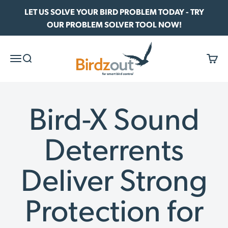
Skip to content
LET US SOLVE YOUR BIRD PROBLEM TODAY - TRY
OUR PROBLEM SOLVER TOOL NOW!
Birdzout
Menu
Search
Cart
Bird-X Sound
Deterrents
Deliver Strong
Protection for