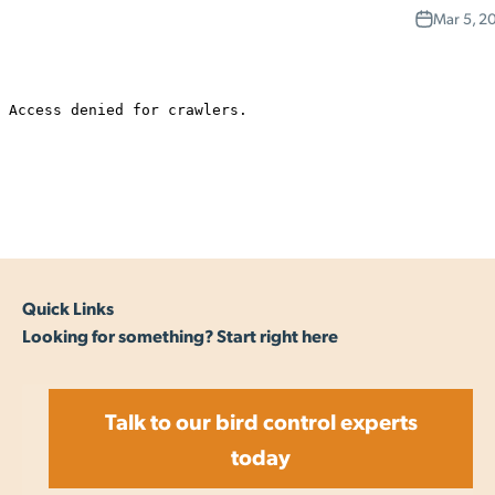
Mar 5, 2
Quick Links
Looking for something? Start right here
Talk to our bird control experts
today