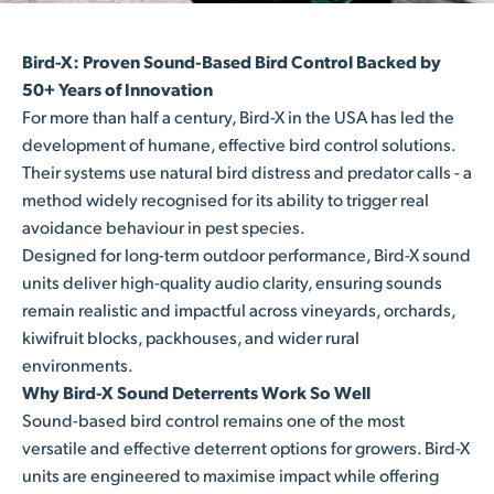
Bird-X: Proven Sound-Based Bird Control Backed by
50+ Years of Innovation
For more than half a century, Bird-X in the USA has led the
development of humane, effective bird control solutions.
Their systems use natural bird distress and predator calls - a
method widely recognised for its ability to trigger real
avoidance behaviour in pest species.
Designed for long-term outdoor performance, Bird-X sound
units deliver high-quality audio clarity, ensuring sounds
remain realistic and impactful across vineyards, orchards,
kiwifruit blocks, packhouses, and wider rural
environments.
Why Bird-X Sound Deterrents Work So Well
Sound-based bird control remains one of the most
versatile and effective deterrent options for growers. Bird-X
units are engineered to maximise impact while offering