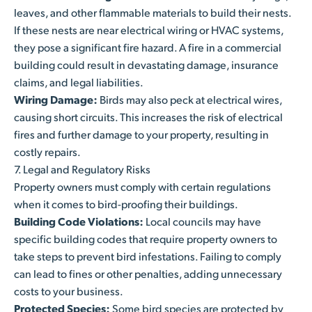
leaves, and other flammable materials to build their nests.
If these nests are near electrical wiring or HVAC systems,
they pose a significant fire hazard. A fire in a commercial
building could result in devastating damage, insurance
claims, and legal liabilities.
Wiring Damage:
Birds may also peck at electrical wires,
causing short circuits. This increases the risk of electrical
fires and further damage to your property, resulting in
costly repairs.
7. Legal and Regulatory Risks
Property owners must comply with certain regulations
when it comes to bird-proofing their buildings.
Building Code Violations:
Local councils may have
specific building codes that require property owners to
take steps to prevent bird infestations. Failing to comply
can lead to fines or other penalties, adding unnecessary
costs to your business.
Protected Species:
Some bird species are protected by