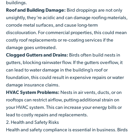
buildings.
Roof and Building Damage:
Bird droppings are not only
unsightly, they’re acidic and can damage roofing materials,
corrode metal surfaces, and cause long-term
discolouration. For commercial properties, this could mean
costly roof replacements or re-coating services if the
damage goes untreated.
Clogged Gutters and Drains:
Birds often build nests in
gutters, blocking rainwater flow. If the gutters overflow, it
can lead to water damage in the building’s roof or
foundation, this could result in expensive repairs or water
damage insurance claims.
HVAC System Problems:
Nests in air vents, ducts, or on
rooftops can restrict airflow, putting additional strain on
your HVAC system. This can increase your energy bills or
lead to costly repairs and replacements.
2. Health and Safety Risks
Health and safety compliance is essential in business. Birds