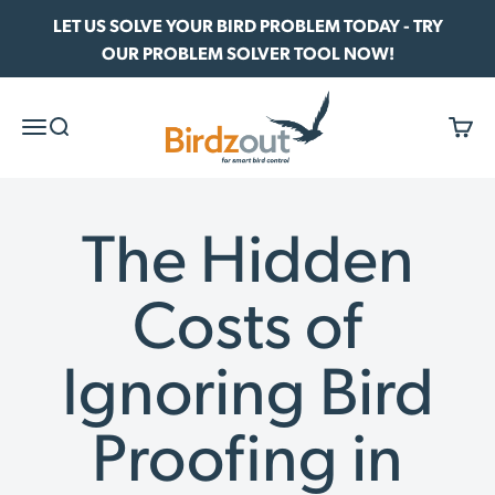
Skip to content
LET US SOLVE YOUR BIRD PROBLEM TODAY - TRY
OUR PROBLEM SOLVER TOOL NOW!
Birdzout
Menu
Search
Cart
The Hidden
Costs of
Ignoring Bird
Proofing in