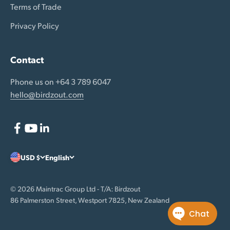
Terms of Trade
Privacy Policy
Contact
Phone us on +64 3 789 6047
hello@birdzout.com
USD $
English
© 2026 Maintrac Group Ltd - T/A: Birdzout
86 Palmerston Street, Westport 7825, New Zealand