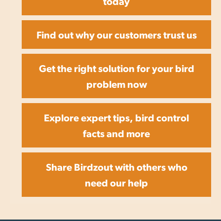
today
Find out why our customers trust us
Get the right solution for your bird
problem now
Explore expert tips, bird control
facts and more
Share Birdzout with others who
need our help