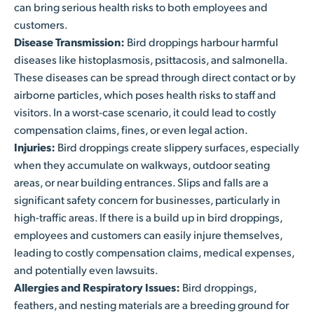
can bring serious health risks to both employees and
customers.
Disease Transmission:
Bird droppings harbour harmful
diseases like histoplasmosis, psittacosis, and salmonella.
These diseases can be spread through direct contact or by
airborne particles, which poses health risks to staff and
visitors. In a worst-case scenario, it could lead to costly
compensation claims, fines, or even legal action.
Injuries:
Bird droppings create slippery surfaces, especially
when they accumulate on walkways, outdoor seating
areas, or near building entrances. Slips and falls are a
significant safety concern for businesses, particularly in
high-traffic areas. If there is a build up in bird droppings,
employees and customers can easily injure themselves,
leading to costly compensation claims, medical expenses,
and potentially even lawsuits.
Allergies and Respiratory Issues:
Bird droppings,
feathers, and nesting materials are a breeding ground for