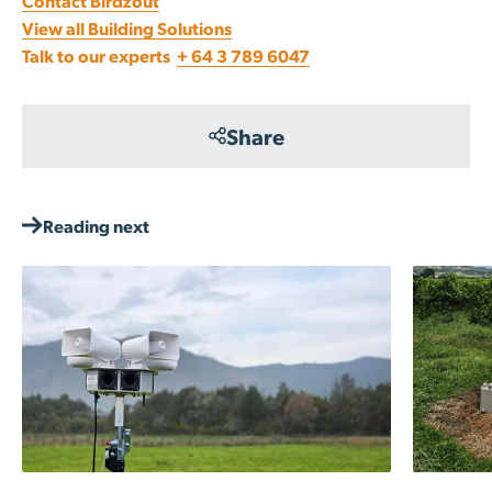
Contact Birdzout
View all Building Solutions
Talk to our experts
+ 64 3 789 6047
Share
Reading next