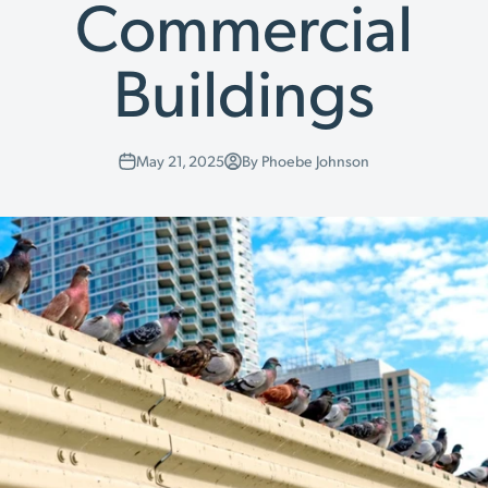
Commercial
Buildings
May 21, 2025
By Phoebe Johnson