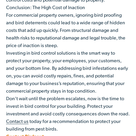
Conclusion: The High Cost of Inaction
For commercial property owners, ignoring bird proofing
and bird deterrents could lead to a wide range of hidden
costs that add up quickly. From structural damage and
health risks to reputational damage and legal trouble, the
price of inaction is steep.
Investing in bird control solutions is the smart way to
protect your property, your employees, your customers,
and your bottom line. By addressing bird infestations early
on, you can avoid costly repairs, fines, and potential
damage to your business’s reputation, ensuring that your
commercial property stays in top condition.
Don’t wait until the problem escalates, now is the time to
invest in bird control for your building. Protect your
investment and avoid costly consequences down the road.
Contact us
today for a recommendation to protect your
building from pest birds.