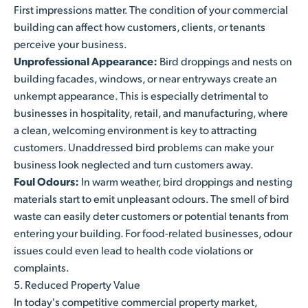
First impressions matter. The condition of your commercial
building can affect how customers, clients, or tenants
perceive your business.
Unprofessional Appearance:
Bird droppings and nests on
building facades, windows, or near entryways create an
unkempt appearance. This is especially detrimental to
businesses in hospitality, retail, and manufacturing, where
a clean, welcoming environment is key to attracting
customers. Unaddressed bird problems can make your
business look neglected and turn customers away.
Foul Odours:
In warm weather, bird droppings and nesting
materials start to emit unpleasant odours. The smell of bird
waste can easily deter customers or potential tenants from
entering your building. For food-related businesses, odour
issues could even lead to health code violations or
complaints.
5. Reduced Property Value
In today's competitive commercial property market,