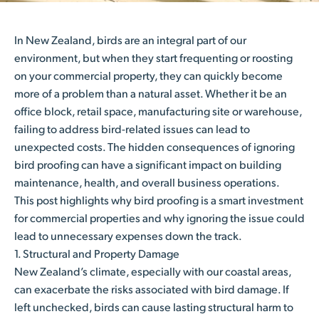
In New Zealand, birds are an integral part of our
environment, but when they start frequenting or roosting
on your commercial property, they can quickly become
more of a problem than a natural asset. Whether it be an
office block, retail space, manufacturing site or warehouse,
failing to address bird-related issues can lead to
unexpected costs. The hidden consequences of ignoring
bird proofing can have a significant impact on building
maintenance, health, and overall business operations.
This post highlights why bird proofing is a smart investment
for commercial properties and why ignoring the issue could
lead to unnecessary expenses down the track.
1. Structural and Property Damage
New Zealand’s climate, especially with our coastal areas,
can exacerbate the risks associated with bird damage. If
left unchecked, birds can cause lasting structural harm to