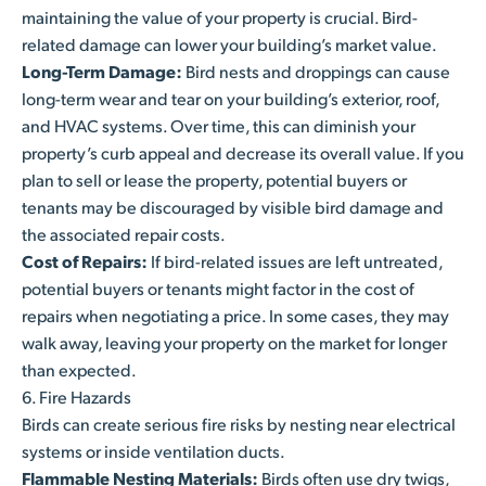
maintaining the value of your property is crucial. Bird-
related damage can lower your building’s market value.
Long-Term Damage:
Bird nests and droppings can cause
long-term wear and tear on your building’s exterior, roof,
and HVAC systems. Over time, this can diminish your
property’s curb appeal and decrease its overall value. If you
plan to sell or lease the property, potential buyers or
tenants may be discouraged by visible bird damage and
the associated repair costs.
Cost of Repairs:
If bird-related issues are left untreated,
potential buyers or tenants might factor in the cost of
repairs when negotiating a price. In some cases, they may
walk away, leaving your property on the market for longer
than expected.
6. Fire Hazards
Birds can create serious fire risks by nesting near electrical
systems or inside ventilation ducts.
Flammable Nesting Materials:
Birds often use dry twigs,