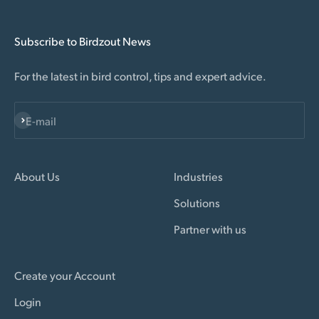
Subscribe to Birdzout News
For the latest in bird control, tips and expert advice.
Subscribe
E-mail
About Us
Industries
Solutions
Partner with us
Create your Account
Login