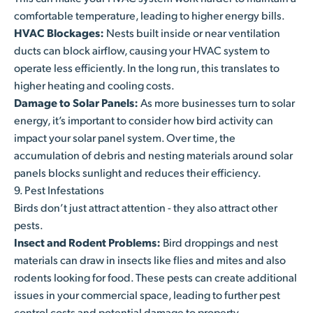
comfortable temperature, leading to higher energy bills.
HVAC Blockages:
Nests built inside or near ventilation
ducts can block airflow, causing your HVAC system to
operate less efficiently. In the long run, this translates to
higher heating and cooling costs.
Damage to Solar Panels:
As more businesses turn to solar
energy, it’s important to consider how bird activity can
impact your solar panel system. Over time, the
accumulation of debris and nesting materials around solar
panels blocks sunlight and reduces their efficiency.
9. Pest Infestations
Birds don’t just attract attention - they also attract other
pests.
Insect and Rodent Problems:
Bird droppings and nest
materials can draw in insects like flies and mites and also
rodents looking for food. These pests can create additional
issues in your commercial space, leading to further pest
control costs and potential damage to property.