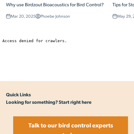
Why use Birdzout Bioacoustics for Bird Control?
Tips for St
Mar 20, 2025
Phoebe Johnson
May 29, 
Quick Links
Looking for something? Start right here
Talk to our bird control experts