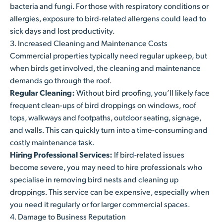
bacteria and fungi. For those with respiratory conditions or
allergies, exposure to bird-related allergens could lead to
sick days and lost productivity.
3. Increased Cleaning and Maintenance Costs
Commercial properties typically need regular upkeep, but
when birds get involved, the cleaning and maintenance
demands go through the roof.
Regular Cleaning:
Without bird proofing, you’ll likely face
frequent clean-ups of bird droppings on windows, roof
tops, walkways and footpaths, outdoor seating, signage,
and walls. This can quickly turn into a time-consuming and
costly maintenance task.
Hiring Professional Services:
If bird-related issues
become severe, you may need to hire professionals who
specialise in removing bird nests and cleaning up
droppings. This service can be expensive, especially when
you need it regularly or for larger commercial spaces.
4. Damage to Business Reputation