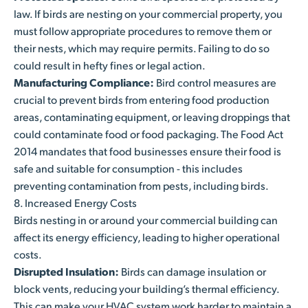
law. If birds are nesting on your commercial property, you
must follow appropriate procedures to remove them or
their nests, which may require permits. Failing to do so
could result in hefty fines or legal action.
Manufacturing Compliance:
Bird control measures are
crucial to prevent birds from entering food production
areas, contaminating equipment, or leaving droppings that
could contaminate food or food packaging.
The Food Act
2014 mandates that food businesses ensure their food is
safe and suitable for consumption - t
his includes
preventing contamination from pests, including birds.
8. Increased Energy Costs
Birds nesting in or around your commercial building can
affect its energy efficiency, leading to higher operational
costs.
Disrupted Insulation:
Birds can damage insulation or
block vents, reducing your building’s thermal efficiency.
This can make your HVAC system work harder to maintain a