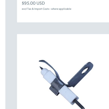
Sale price
$95.00 USD
excl Tax & Import Costs - where applicable