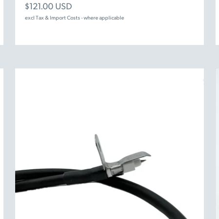
Sale price
$121.00 USD
excl Tax & Import Costs - where applicable