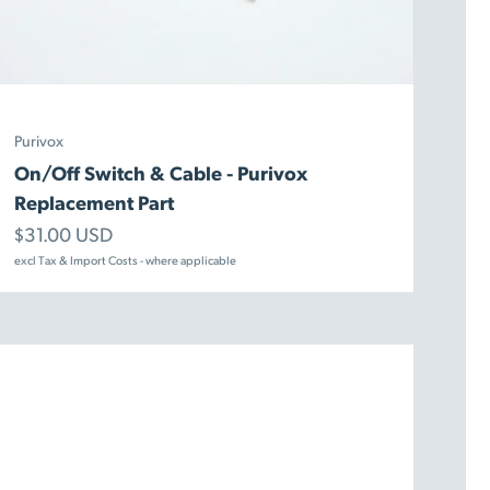
Purivox
On/Off Switch & Cable - Purivox
Replacement Part
Sale price
$31.00 USD
excl Tax & Import Costs - where applicable