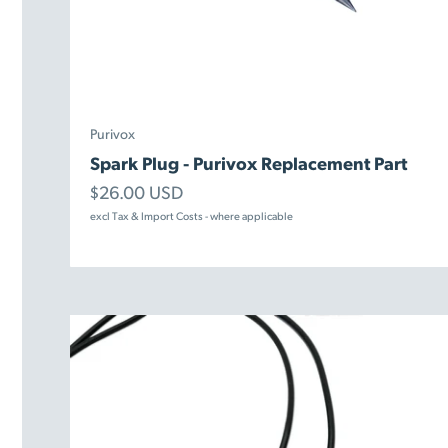
Purivox
Spark Plug - Purivox Replacement Part
Sale price
$26.00 USD
excl Tax & Import Costs - where applicable