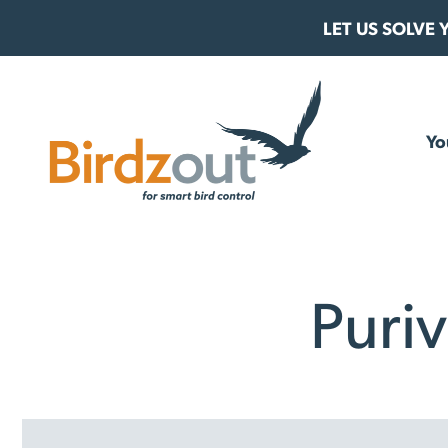
Skip to content
LET US SOLVE
Birdzout
Yo