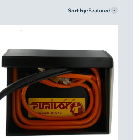
Sort by:
Featured