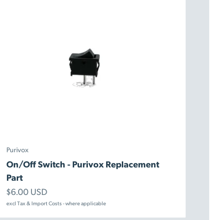
Purivox
On/Off Switch - Purivox Replacement
Part
Sale price
$6.00 USD
excl Tax & Import Costs - where applicable