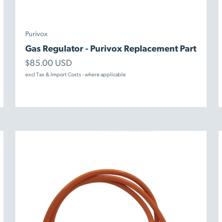
Purivox
Gas Regulator - Purivox Replacement Part
Sale price
$85.00 USD
excl Tax & Import Costs - where applicable