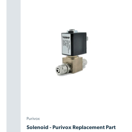
Purivox
Solenoid - Purivox Replacement Part