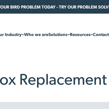
 YOUR BIRD PROBLEM TODAY - TRY OUR PROBLEM SOL
ur Industry
Who we are
Solutions
Resources
Contact