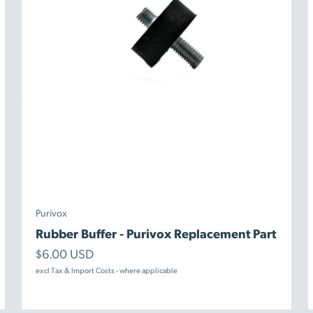
Purivox
Rubber Buffer - Purivox Replacement Part
Sale price
$6.00 USD
excl Tax & Import Costs - where applicable