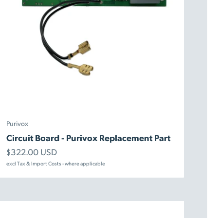
Purivox
Circuit Board - Purivox Replacement Part
Sale price
$322.00 USD
excl Tax & Import Costs - where applicable