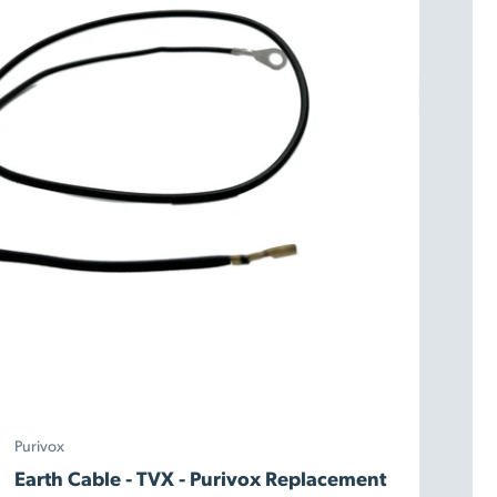
Purivox
Earth Cable - TVX - Purivox Replacement