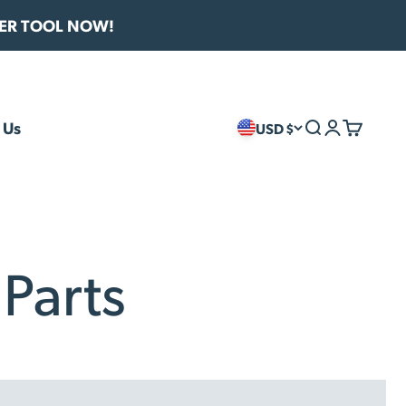
VER TOOL NOW!
 Us
USD $
Search
Login
Cart