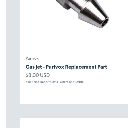
Purivox
Gas Jet - Purivox Replacement Part
Sale price
$8.00 USD
excl Tax & Import Costs - where applicable