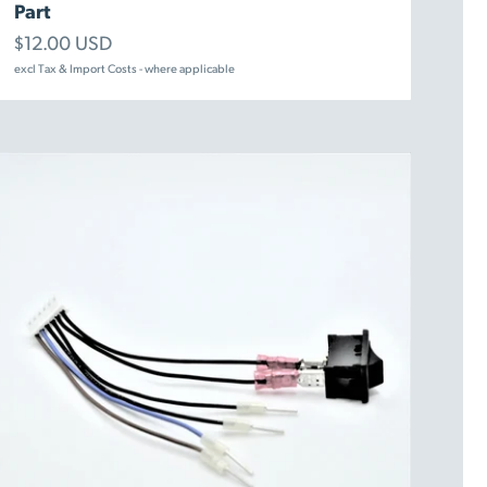
Part
Sale price
$12.00 USD
excl Tax & Import Costs - where applicable