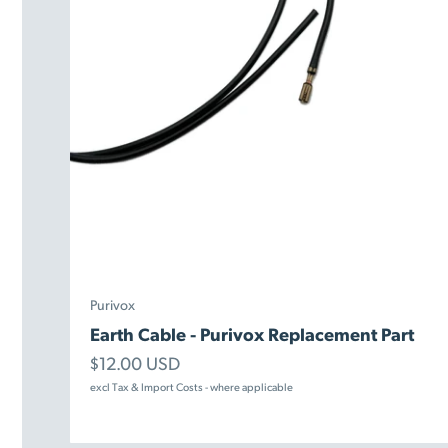
Purivox
Earth Cable - Purivox Replacement Part
Sale price
$12.00 USD
excl Tax & Import Costs - where applicable