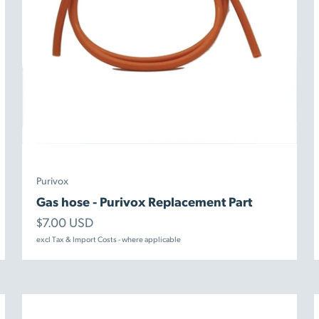
Purivox
Gas hose - Purivox Replacement Part
Sale price
$7.00 USD
excl Tax & Import Costs - where applicable