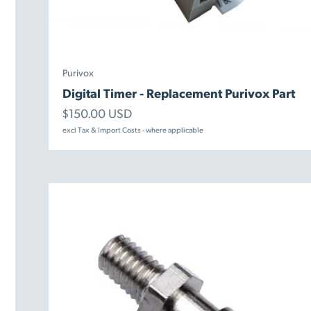
Purivox
Digital Timer - Replacement Purivox Part
Sale price
$150.00 USD
excl Tax & Import Costs - where applicable