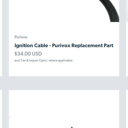
Purivox
Ignition Cable - Purivox Replacement Part
Sale price
$34.00 USD
excl Tax & Import Costs - where applicable