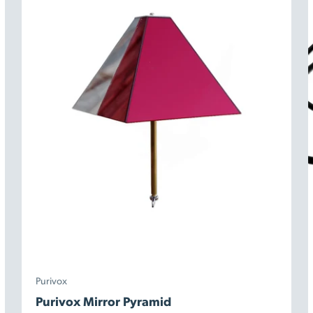
Purivox
Purivox Mirror Pyramid