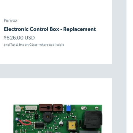
Purivox
Electronic Control Box - Replacement
Sale price
$826.00 USD
excl Tax & Import Costs - where applicable