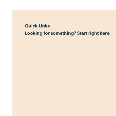
Quick Links
Looking for something? Start right here