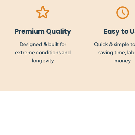
Saturday delivery is possible to some addresses, 
Delivery costs, where applicable, can be calculat
Premium Quality
Easy to U
Designed & built for
Quick & simple to 
Customs clearance, duties or taxes required for
extreme conditions and
saving time, la
service taxes are not collected on international 
longevity
money