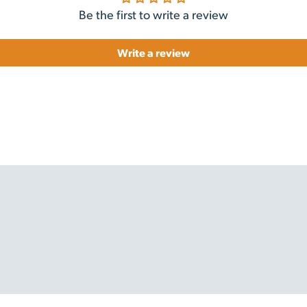
Be the first to write a review
Write a review