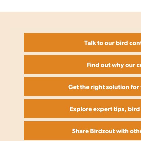
Talk to our bird con
Find out why our c
Get the right solution fo
Explore expert tips, bird
Share Birdzout with oth