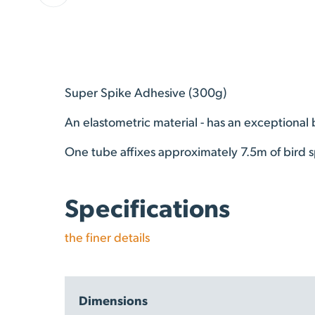
Super Spike Adhesive (300g)
An elastometric material - has an exceptional
One tube affixes approximately 7.5m of bird s
Specifications
the finer details
Dimensions