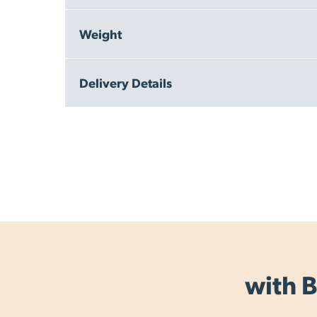
Weight
300g
Delivery Details
Free Delivery within New Zealand - on orders ov
Same Day Dispatch - we aim to dispatch the same
All items are dispatched from our warehouse in
Delivery Times (in normal business conditions):
NZ Standard Delivery: 2 - 3 working days
NZ Express Delivery: 1 - 2 working days (overnig
Australia - eParcel Australia tracked post: 3 - 8 w
Rest of the World - International Courier Tracked:
with B
Delivery times are are guide and may vary by loc
Allow an extra 1 - 2 days for rural delivery.