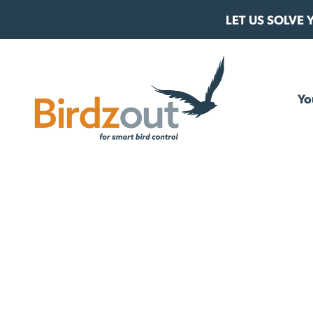
Skip to content
LET US SOLVE
Birdzout
Yo