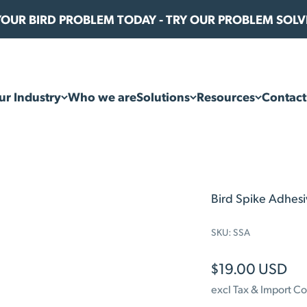
 YOUR BIRD PROBLEM TODAY - TRY OUR PROBLEM SOL
ur Industry
Who we are
Solutions
Resources
Contact
Bird Spike Adhes
SKU: SSA
Sale price
$19.00 USD
excl Tax & Import Co