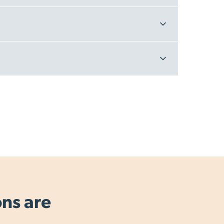
ons are