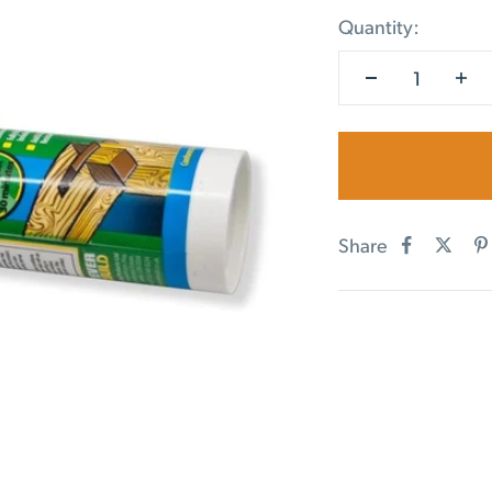
Quantity:
Share