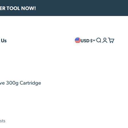
VER TOOL NOW!
 Us
USD $
Search
Login
Cart
ive 300g Cartridge
sts