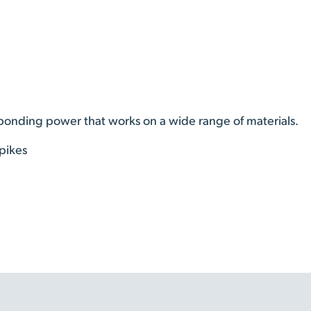
 bonding power that works on a wide range of materials.
pikes