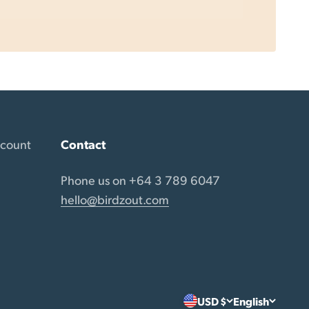
ccount
Contact
Phone us on +64 3 789 6047
hello@birdzout.com
USD $
English