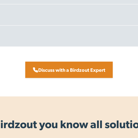
er $199.00 + GST
 day, for orders placed by 3pm on working days.
 New Zealand.
Discuss with a Birdzout Expert
ht to urban address where possible)
orkings days
 3 - 8 working days.
irdzout you know all soluti
ation.