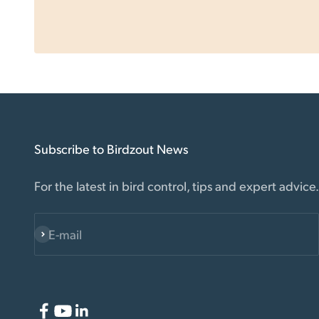
Subscribe to Birdzout News
For the latest in bird control, tips and expert advice.
E-mail
Subscribe