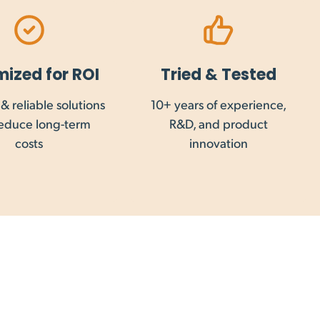
late shipping.
mized for ROI
Tried & Tested
& reliable solutions
10+ years of experience,
 Maintrac Group. GST, VAT and other goods and
reduce long-term
R&D, and product
to your country.
costs
innovation