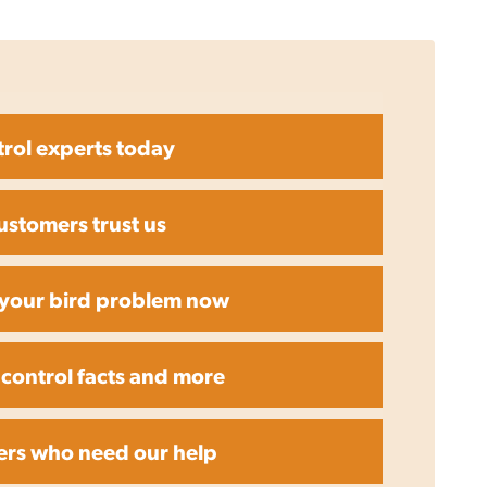
trol experts today
ustomers trust us
r your bird problem now
 control facts and more
ers who need our help