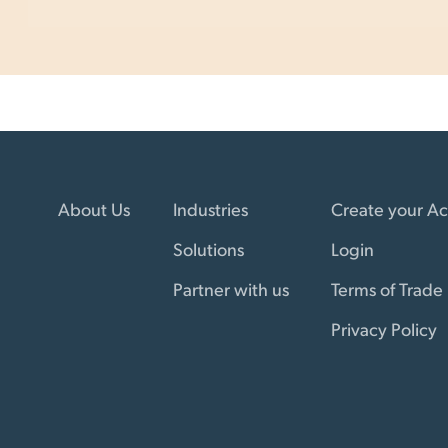
About Us
Industries
Create your A
Solutions
Login
Partner with us
Terms of Trade
Privacy Policy