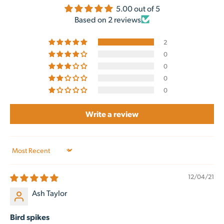
5.00 out of 5
Based on 2 reviews
2
0
0
0
0
Write a review
Sort by
12/04/21
Ash Taylor
Bird spikes