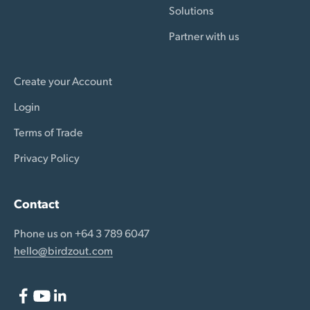
Solutions
Partner with us
Create your Account
Login
Terms of Trade
Privacy Policy
Contact
Phone us on +64 3 789 6047
hello@birdzout.com