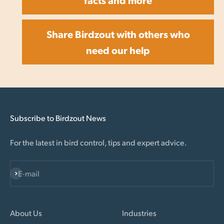
Share Birdzout with others who
need our help
Subscribe to Birdzout News
For the latest in bird control, tips and expert advice.
Subscribe
E-mail
About Us
Industries