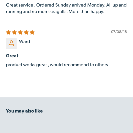
Great service . Ordered Sunday arrived Monday. All up and
running and no more seagulls. More than happy.
07/08/18
Ward
Great
product works great , would recommend to others