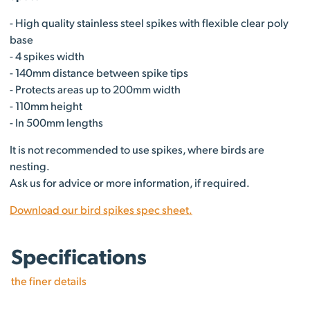
- High quality stainless steel spikes with flexible clear poly
base
- 4 spikes width
- 140mm distance between spike tips
- Protects areas up to 200mm width
- 110mm height
- In 500mm lengths
It is not recommended to use spikes, where birds are
nesting.
Ask us for advice or more information, if required.
Download our bird spikes spec sheet.
Specifications
the finer details