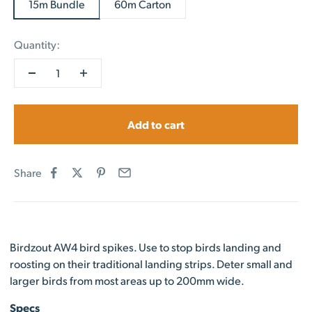
15m Bundle
60m Carton
Quantity:
Add to cart
Share
Birdzout AW4 bird spikes. Use to stop birds landing and
roosting on their traditional landing strips. Deter small and
larger birds from most areas up to 200mm wide.
Specs