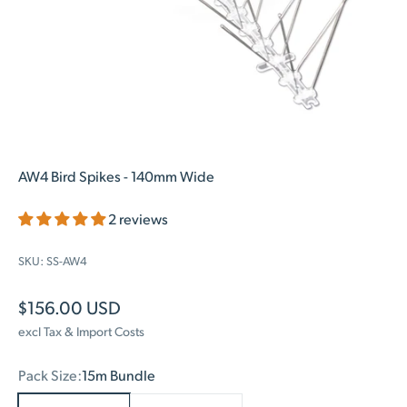
AW4 Bird Spikes - 140mm Wide
2 reviews
SKU: SS-AW4
Sale price
$156.00 USD
excl Tax & Import Costs
Pack Size:
15m Bundle