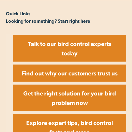
Quick Links
Looking for something? Start right here
Talk to our bird control experts
today
Find out why our customers trust us
Get the right solution for your bird
problem now
Explore expert tips, bird control
facts and more