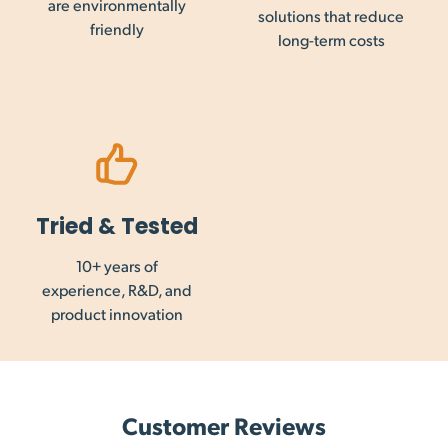
are environmentally
solutions that reduce
friendly
long-term costs
Tried & Tested
10+ years of
experience, R&D, and
product innovation
Customer Reviews