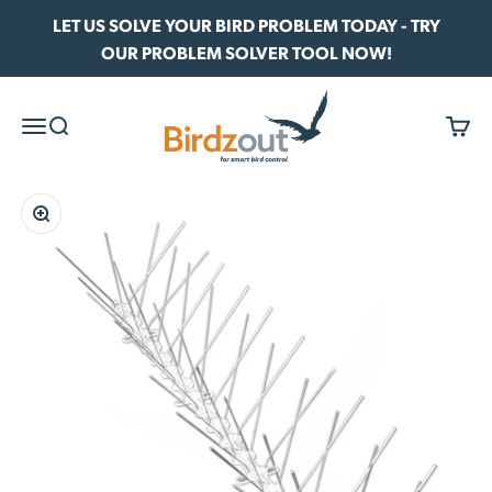
Skip to content
LET US SOLVE YOUR BIRD PROBLEM TODAY - TRY
OUR PROBLEM SOLVER TOOL NOW!
Birdzout
Menu
Search
Cart
Zoom