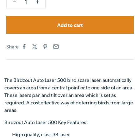
Add to cart
Share
The Birdzout Auto Laser 500 bird scare laser, automatically
covers an area from a central point or to one side of an area.
These lasers pan and tilt over an area which is set as
required. A cost effective way of deterring birds from large
areas.
Birdzout Auto Laser 500 Key Features:
High quality, class 3B laser