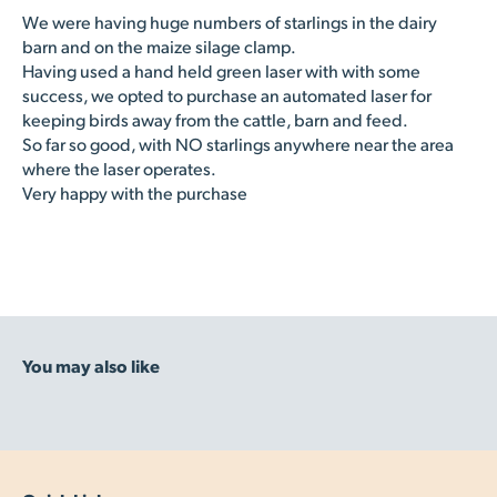
We were having huge numbers of starlings in the dairy
barn and on the maize silage clamp.
Having used a hand held green laser with with some
success, we opted to purchase an automated laser for
keeping birds away from the cattle, barn and feed.
So far so good, with NO starlings anywhere near the area
where the laser operates.
Very happy with the purchase