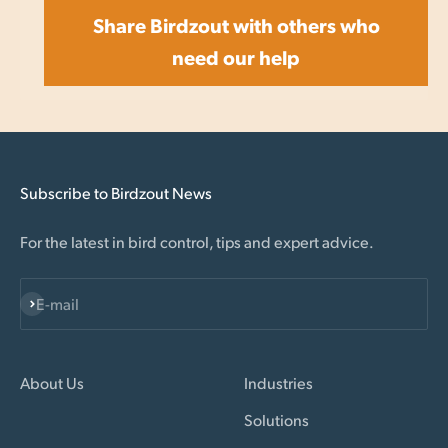
Share Birdzout with others who
need our help
Subscribe to Birdzout News
For the latest in bird control, tips and expert advice.
Subscribe
E-mail
About Us
Industries
Solutions