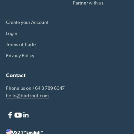
Partner with us
Create your Account
Login
Terms of Trade
Privacy Policy
Contact
Phone us on +64 3 789 6047
hello@birdzout.com
USD $
English