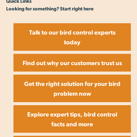
Quick Links
Looking for something? Start right here
Talk to our bird control experts
today
Find out why our customers trust us
Get the right solution for your bird
problem now
Explore expert tips, bird control
facts and more