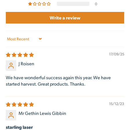
0
Write a review
Sort by
17/09/25
J Roisen
We have wonderful success again this year. We have
started harvest. Great products. Thanks.
15/12/23
Mr Gethin Lewis Gibbin
starling laser