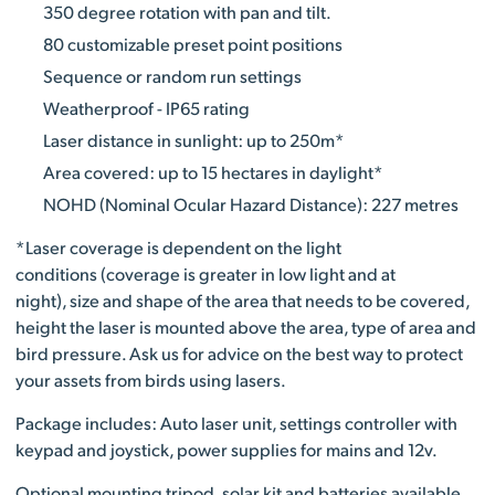
350 degree rotation with pan and tilt.
80 customizable preset point positions
Sequence or random run settings
Weatherproof - IP65 rating
Laser distance in sunlight: up to 250m*
Area covered: up to 15 hectares in daylight*
NOHD (Nominal Ocular Hazard Distance): 227 metres
*Laser coverage is dependent on the light
conditions (coverage is greater in low light and at
night), size and shape of the area that needs to be covered,
height the laser is mounted above the area, type of area and
bird pressure. Ask us for advice on the best way to protect
your assets from birds using lasers.
Package includes: Auto laser unit, settings controller with
keypad and joystick, power supplies for mains and 12v.
Optional mounting tripod, solar kit and batteries available