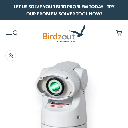
Skip to content
LET US SOLVE YOUR BIRD PROBLEM TODAY - TRY
OUR PROBLEM SOLVER TOOL NOW!
Birdzout
Menu
Search
Cart
Zoom