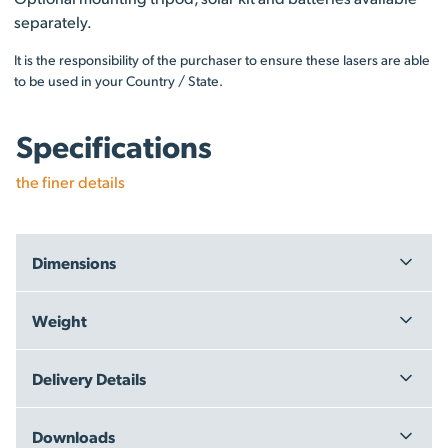
separately.
It is the responsibility of the purchaser to ensure these lasers are able
to be used in your Country / State.
Specifications
the finer details
Dimensions
Carton: 43 x 26 x 43 cm
Weight
4.5 kg
Delivery Details
Free Delivery within New Zealand - on orders over $199.00 +
Downloads
GST