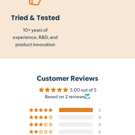
Tried & Tested
10+ years of
experience, R&D, and
product innovation
Customer Reviews
5.00 out of 5
Based on 2 reviews
2
0
0
0