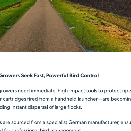
 Growers Seek Fast, Powerful Bird Control
 growers need immediate, high-impact tools to protect ri
r cartridges fired from a handheld launcher—are becoming 
ng instant dispersal of large flocks.
es are sourced from a specialist German manufacturer, ens
ded for professional bird management.