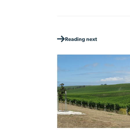
Reading next