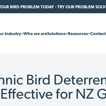
 YOUR BIRD PROBLEM TODAY - TRY OUR PROBLEM SOL
ur Industry
Who we are
Solutions
Resources
Contact
hnic Bird Deterren
 Effective for NZ 