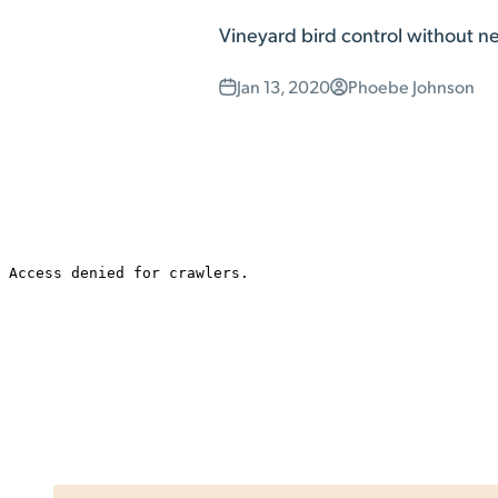
Vineyard bird control without nett
Jan 13, 2020
Phoebe Johnson