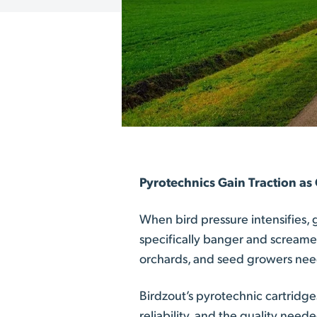
Pyrotechnics Gain Traction as
When bird pressure intensifies,
specifically banger and screame
orchards, and seed growers needi
Birdzout’s pyrotechnic cartridg
reliability, and the quality nee