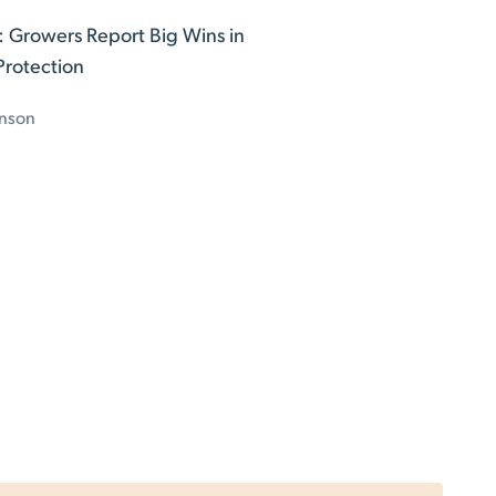
t: Growers Report Big Wins in
Protection
nson