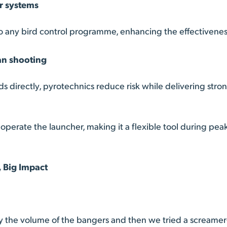
er systems
to any bird control programme, enhancing the effectiveness 
an shooting
rds directly, pyrotechnics reduce risk while delivering str
perate the launcher, making it a flexible tool during pea
 Big Impact
y the volume of the bangers and then we tried a screame