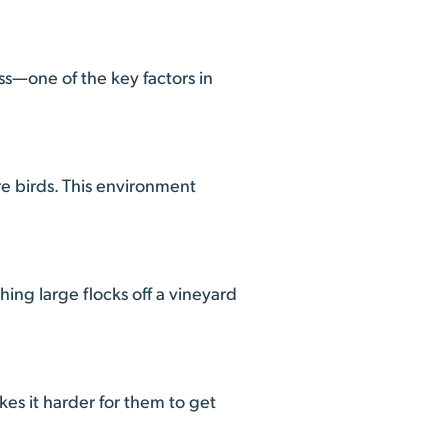
ss—one of the key factors in
e birds. This environment
ng large flocks off a vineyard
es it harder for them to get