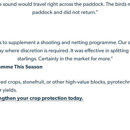
e sound would travel right across the paddock. The birds 
paddock and did not return.”
 to supplement a shooting and netting programme. Our sh
y where discretion is required. It was effective in splittin
starlings. Certainly in the market for more.”
ramme This Season
 crops, stonefruit, or other high-value blocks, pyrotech
 yields.
ngthen your crop protection today.