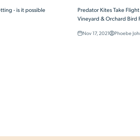
ing - is it possible
Predator Kites Take Fligh
Vineyard & Orchard Bird 
Nov 17, 2021
Phoebe Joh