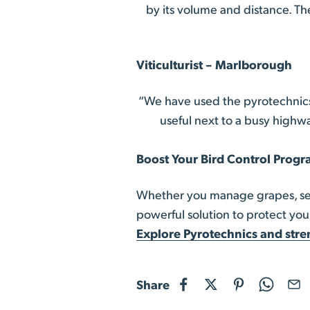
by its volume and distance. Th
Viticulturist – Marlborough
“We have used the pyrotechnics
useful next to a busy highwa
Boost Your Bird Control Prog
Whether you manage grapes, seed
powerful solution to protect your
Explore Pyrotechnics and stre
Share