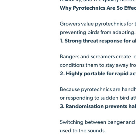
Why Pyrotechnics Are So Effect
Growers value pyrotechnics for t
preventing birds from adapting.
1. Strong threat response for a
Bangers and screamers create lo
conditions them to stay away fr
2. Highly portable for rapid ac
Because pyrotechnics are handhe
or responding to sudden bird at
3. Randomisation prevents ha
Switching between banger and sc
used to the sounds.