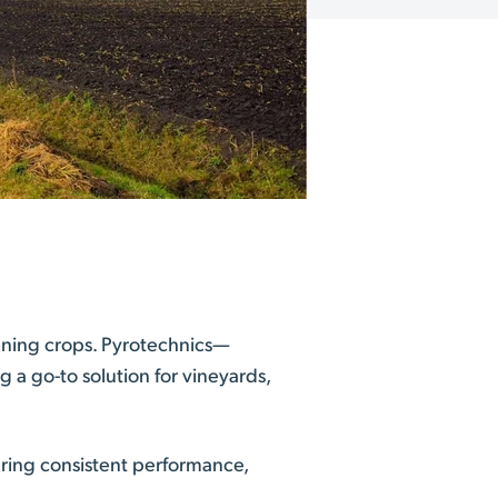
pening crops. Pyrotechnics—
a go-to solution for vineyards,
uring consistent performance,