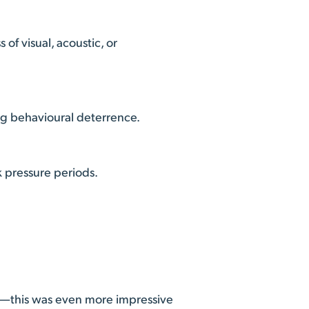
of visual, acoustic, or
ong behavioural deterrence.
k pressure periods.
r—this was even more impressive