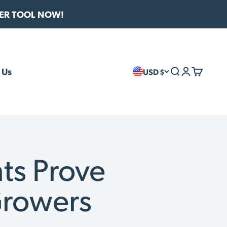
VER TOOL NOW!
 Us
USD $
Search
Login
Cart
ts Prove
Growers