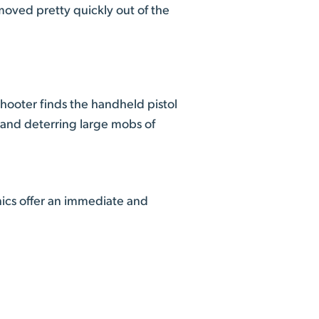
moved pretty quickly out of the
ooter finds the handheld pistol
g and deterring large mobs of
nics offer an immediate and