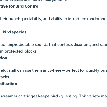
ive for Bird Control
heir punch, portability, and ability to introduce randomne
ll bird species
ud, unpredictable sounds that confuse, disorient, and scar
om protected blocks.
tion
ld, staff can use them anywhere—perfect for quickly pushi
tacks.
bituation
reamer cartridges keeps birds guessing. This variety mak