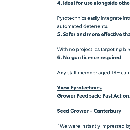
4. Ideal for use alongside oth
Pyrotechnics easily integrate in
automated deterrents.
5. Safer and more effective th
With no projectiles targeting bi
6. No gun licence required
Any staff member aged 18+ can o
View Pyrotechnics
Grower Feedback: Fast Action,
Seed Grower – Canterbury
“We were instantly impressed b