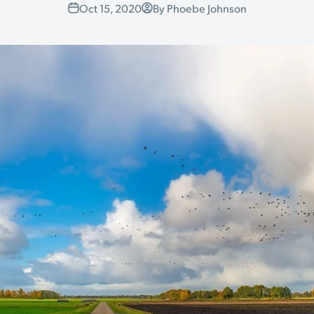
Oct 15, 2020
By Phoebe Johnson