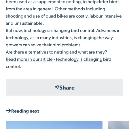
been used as a supplement to netting, to help deter birds
from the area in general. Other methods including
shooting and use of quad bikes are costly, labour intensive
and unsustainable.
But now, technology is changing bird control. Advances in
technology, as in many industries, is changing the way
growers can solve their bird problems.
Are there alternatives to netting and what are they?
Read more in our article - technology is changing bird
control.
Share
Reading next