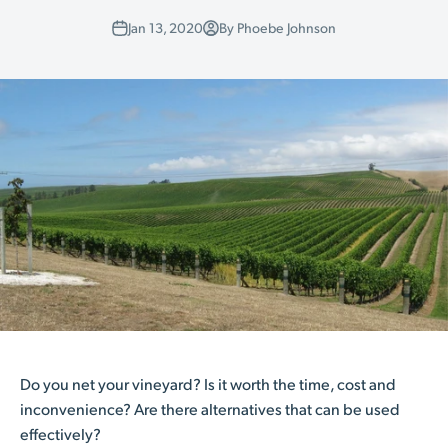
Jan 13, 2020
By Phoebe Johnson
Do you net your vineyard? Is it worth the time, cost and
inconvenience? Are there alternatives that can be used
effectively?