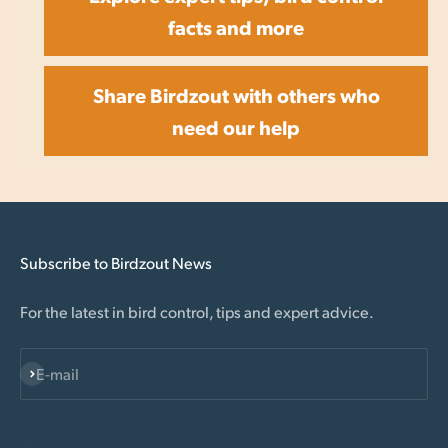
facts and more
Share Birdzout with others who
need our help
Subscribe to Birdzout News
For the latest in bird control, tips and expert advice.
Subscribe
E-mail