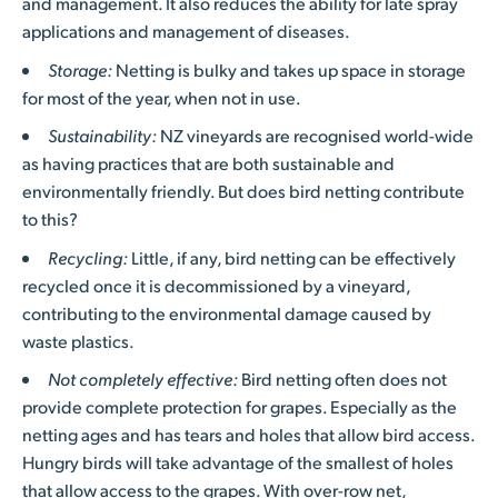
and management. It also reduces the ability for late spray
applications and management of diseases.
Storage:
Netting is bulky and takes up space in storage
for most of the year, when not in use.
Sustainability:
NZ vineyards are recognised world-wide
as having practices that are both sustainable and
environmentally friendly. But does bird netting contribute
to this?
Recycling:
Little, if any, bird netting can be effectively
recycled once it is decommissioned by a vineyard,
contributing to the environmental damage caused by
waste plastics.
Not completely effective:
Bird netting often does not
provide complete protection for grapes. Especially as the
netting ages and has tears and holes that allow bird access.
Hungry birds will take advantage of the smallest of holes
that allow access to the grapes. With over-row net,