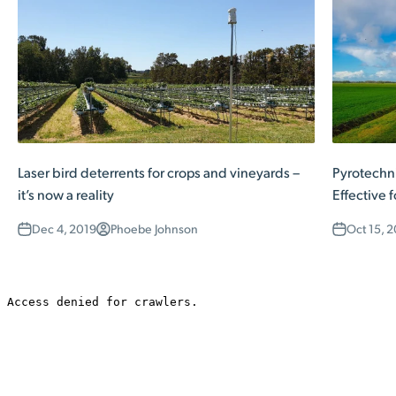
Laser bird deterrents for crops and vineyards –
Pyrotechni
it’s now a reality
Effective 
Dec 4, 2019
Phoebe Johnson
Oct 15, 