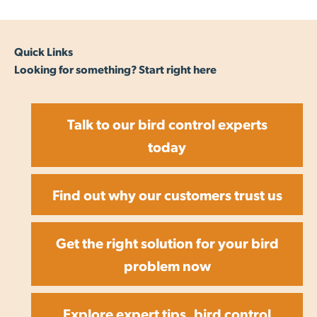
Quick Links
Looking for something? Start right here
Talk to our bird control experts
today
Find out why our customers trust us
Get the right solution for your bird
problem now
Explore expert tips, bird control