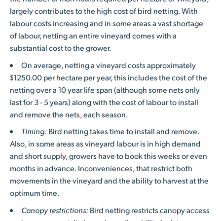
largely contributes to the high cost of bird netting. With
labour costs increasing and in some areas a vast shortage
of labour, netting an entire vineyard comes with a
substantial cost to the grower.
On average, netting a vineyard costs approximately
$1250.00 per hectare per year, this includes the cost of the
netting over a 10 year life span (although some nets only
last for 3 - 5 years) along with the cost of labour to install
and remove the nets, each season.
Timing:
Bird netting takes time to install and remove.
Also, in some areas as vineyard labour is in high demand
and short supply, growers have to book this weeks or even
months in advance. Inconveniences, that restrict both
movements in the vineyard and the ability to harvest at the
optimum time.
Canopy restrictions:
Bird netting restricts canopy access