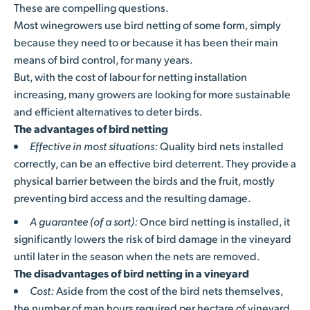
These are compelling questions.
Most winegrowers use bird netting of some form, simply
because they need to or because it has been their main
means of bird control, for many years.
But, with the cost of labour for netting installation
increasing, many growers are looking for more sustainable
and efficient alternatives to deter birds.
The advantages of bird netting
Effective in most situations:
Quality bird nets installed
correctly, can be an effective bird deterrent. They provide a
physical barrier between the birds and the fruit, mostly
preventing bird access and the resulting damage.
A guarantee (of a sort):
Once bird netting is installed, it
significantly lowers the risk of bird damage in the vineyard
until later in the season when the nets are removed.
The disadvantages of bird netting in a vineyard
Cost:
Aside from the cost of the bird nets themselves,
the number of man hours required per hectare of vineyard,