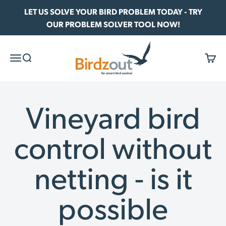
Skip to content
LET US SOLVE YOUR BIRD PROBLEM TODAY - TRY
OUR PROBLEM SOLVER TOOL NOW!
Birdzout
Menu
Search
Cart
Vineyard bird
control without
netting - is it
possible