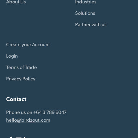
About Us
Industries
Solutions
Partner with us
Create your Account
Login
Terms of Trade
Privacy Policy
Contact
Phone us on +64 3 789 6047
hello@birdzout.com