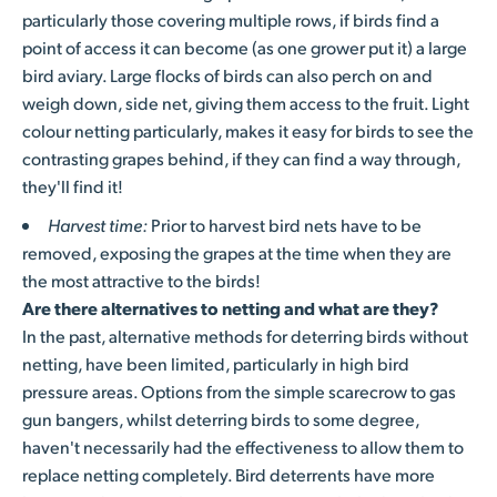
particularly those covering multiple rows, if birds find a
point of access it can become (as one grower put it) a large
bird aviary. Large flocks of birds can also perch on and
weigh down, side net, giving them access to the fruit. Light
colour netting particularly, makes it easy for birds to see the
contrasting grapes behind, if they can find a way through,
they'll find it!
Harvest time:
Prior to harvest bird nets have to be
removed, exposing the grapes at the time when they are
the most attractive to the birds!
Are there alternatives to netting and what are they?
In the past, alternative methods for deterring birds without
netting, have been limited, particularly in high bird
pressure areas. Options from the simple scarecrow to gas
gun bangers, whilst deterring birds to some degree,
haven't necessarily had the effectiveness to allow them to
replace netting completely. Bird deterrents have more