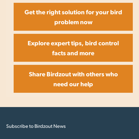
Get the right solution for your bird
problem now
Explore expert tips, bird control
facts and more
Share Birdzout with others who
need our help
Subscribe to Birdzout News