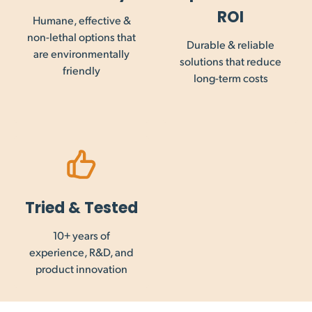
Maintrac Group. GST, VAT and other goods and service taxes
ROI
Humane, effective &
are not collected on international orders, and payment of
non-lethal options that
this may be required prior to importation into your country.
Durable & reliable
are environmentally
solutions that reduce
friendly
long-term costs
Tried & Tested
10+ years of
experience, R&D, and
product innovation