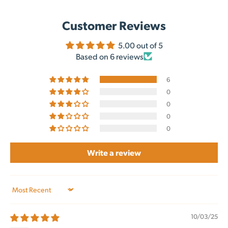
Customer Reviews
5.00 out of 5
Based on 6 reviews
6
0
0
0
0
Write a review
Sort by
10/03/25