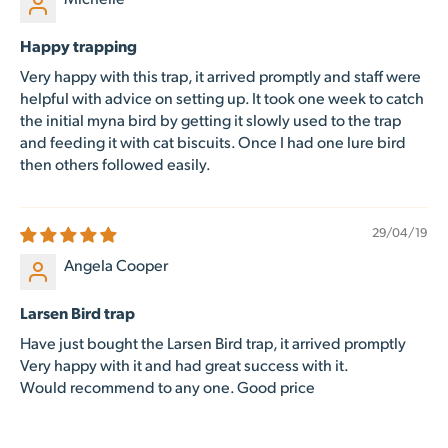
Happy trapping
Very happy with this trap, it arrived promptly and staff were
helpful with advice on setting up. It took one week to catch
the initial myna bird by getting it slowly used to the trap
and feeding it with cat biscuits. Once I had one lure bird
then others followed easily.
29/04/19
Angela Cooper
Larsen Bird trap
Have just bought the Larsen Bird trap, it arrived promptly
Very happy with it and had great success with it.
Would recommend to any one. Good price