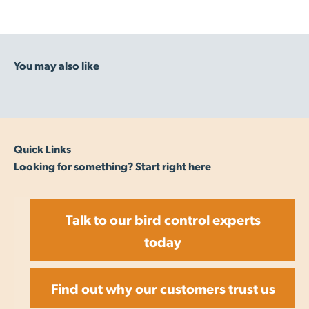
Quick Links
Looking for something? Start right here
Talk to our bird control experts
today
Find out why our customers trust us