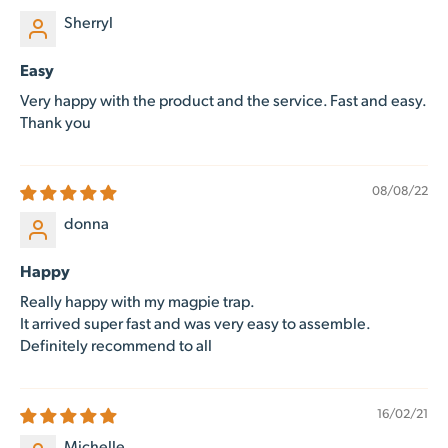
Sherryl
Easy
Very happy with the product and the service. Fast and easy.
Thank you
08/08/22
donna
Happy
Really happy with my magpie trap.
It arrived super fast and was very easy to assemble.
Definitely recommend to all
16/02/21
Michelle