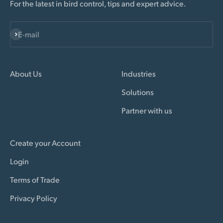
For the latest in bird control, tips and expert advice.
Subscribe
E-mail
About Us
Industries
Solutions
Partner with us
Create your Account
Login
Terms of Trade
Privacy Policy