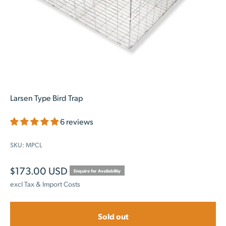
Larsen Type Bird Trap
6 reviews
SKU: MPCL
Sale price
$173.00 USD
Enquire for Availability
excl Tax & Import Costs
Sold out