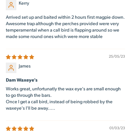
Kerry
Arrived set up and baited within 2 hours first magpie down.
Awesome trap although the perches provided were very
temperamental when a call bird is flapping around so we
made some round ones which were more stable
25/05/23
James
Dam Waxeye's
Works great, unfortunatly the wax eye's are small enough
to go through the bars.
Once I get a call bird, instead of being robbed by the
waxeye's I'll be away.....
01/03/23