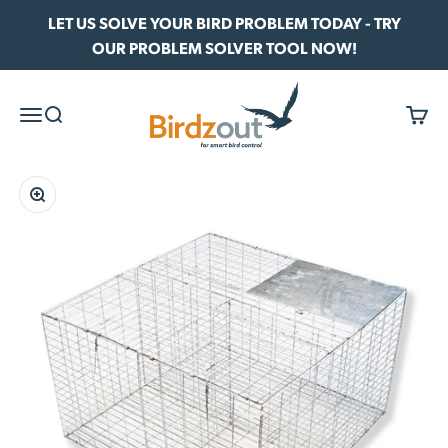
Skip to content
LET US SOLVE YOUR BIRD PROBLEM TODAY - TRY
OUR PROBLEM SOLVER TOOL NOW!
Birdzout
Menu
Search
Cart
Zoom