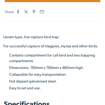
Share
Larsen type, live capture bird trap.
For successful capture of magpies, mynas and other birds.
Contains compartment for call bird and two trapping
compartments.
Dimensions: 760mm x 760mm x 460mm high.
Collapsible for easy transportation.
Hot dipped galvanised steel.
Easy to set and use.
Specifications