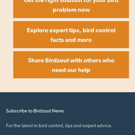
problem now
Explore expert tips, bird control
facts and more
Share Birdzout with others who
need our help
Subscribe to Birdzout News
For the latest in bird control, tips and expert advice.