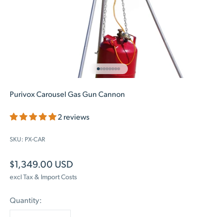
Go to item 1
Go to item 2
Go to item 3
Go to item 4
Go to item 5
Go to item 6
Go to item 7
Go to item 8
Purivox Carousel Gas Gun Cannon
2 reviews
SKU: PX-CAR
Sale price
$1,349.00 USD
excl Tax & Import Costs
Quantity: