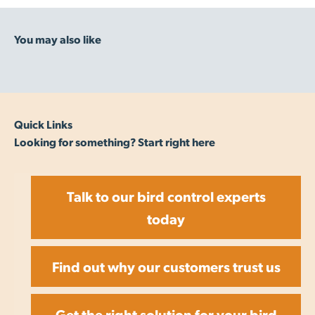
Quick Links
Looking for something? Start right here
Talk to our bird control experts
today
Find out why our customers trust us
Get the right solution for your bird