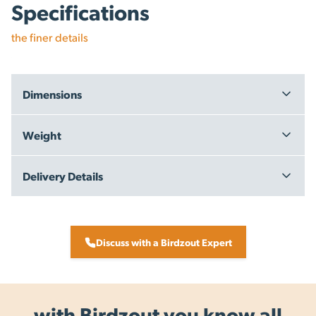
Specifications
the finer details
Dimensions
Carton: 118 x 18 x 27 cm
Weight
13kg
Delivery Details
Free Delivery within New Zealand - on orders over $199.00 +
GST
Same Day Dispatch - we aim to dispatch the same day, for
Discuss with a Birdzout Expert
orders placed by 3pm on working days.
All items are dispatched from our warehouse in New
Zealand.
with Birdzout you know all