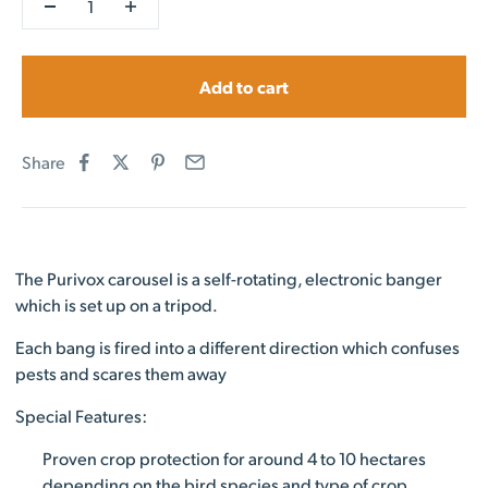
Add to cart
Share
The Purivox carousel is a self-rotating, electronic banger
which is set up on a tripod.
Each bang is fired into a different direction which confuses
pests and scares them away
Special Features:
Proven crop protection for around 4 to 10 hectares
depending on the bird species and type of crop.