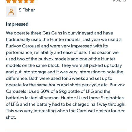
S Fisher
Impressed
We operate three Gas Guns in our vineyard and have
traditionally used the Hunter models. Last year we used a
Purivox Carousel and were very impressed with its
performance, reliability and ease of use. This season we
used two of the purivox models and one of the Hunter
models on the same block. They were all picked up today
and put into storage and it was very interesting to note the
difference. Both were used for 6 weeks and set up to
operate for the same hours and shots per cycle etc. Purivox
Carousels: Used 60% of a 9kg bottle of LPG and the
batteries lasted all season. Hunter: Used three 9kg bottles
of LPG and the battery had to be charged half way through.
This was very interesting when the Carousel emits a louder
shot.