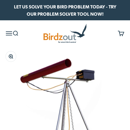
Skip to content
LET US SOLVE YOUR BIRD PROBLEM TODAY - TRY
OUR PROBLEM SOLVER TOOL NOW!
Birdzout
Menu
Search
Cart
Zoom