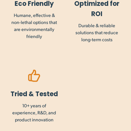
Eco Friendly
Optimized for
are not collected on international orders, and payment of
this may be required prior to importation into your country.
ROI
Humane, effective &
non-lethal options that
Durable & reliable
are environmentally
solutions that reduce
friendly
long-term costs
Tried & Tested
10+ years of
experience, R&D, and
product innovation