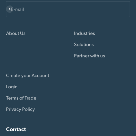
Subscribe
E-mail
About Us
Industries
Solutions
Partner with us
Create your Account
Login
Terms of Trade
Privacy Policy
Contact