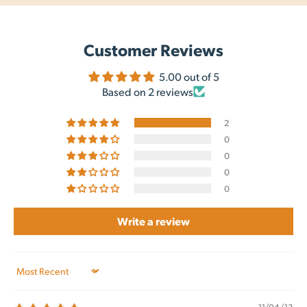
Customer Reviews
5.00 out of 5
Based on 2 reviews
2
0
0
0
0
Write a review
Sort by
11/04/13