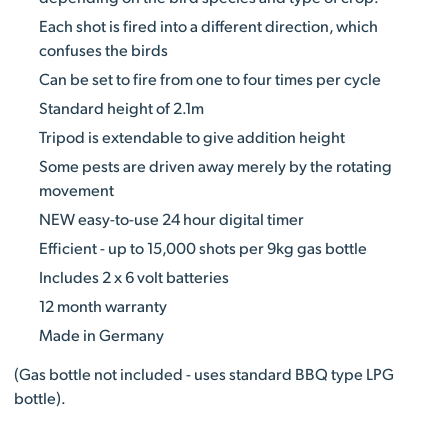
Each shot is fired into a different direction, which
confuses the birds
Can be set to fire from one to four times per cycle
Standard height of 2.1m
Tripod is extendable to give addition height
Some pests are driven away merely by the rotating
movement
NEW easy-to-use 24 hour digital timer
Efficient - up to 15,000 shots per 9kg gas bottle
Includes 2 x 6 volt batteries
12 month warranty
Made in Germany
(Gas bottle not included - uses standard BBQ type LPG
bottle).