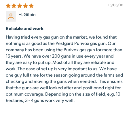
15/05/10
H. Gilpin
Reliable and work
Having tried every gas gun on the market, we found that
nothing is as good as the Pestgard Purivox gas gun. Our
company has been using the Purivox gas gun for more than
16 years. We have over 200 guns in use every year and
they are easy to put up. Most of all they are reliable and
work. The ease of set up is very important to us. We have
one guy full time for the season going around the farms and
checking and moving the guns when needed. This ensures
that the guns are well looked after and positioned right for
optimum coverage. Depending on the size of field, e.g. 10
hectares, 3 - 4 guns work very well.